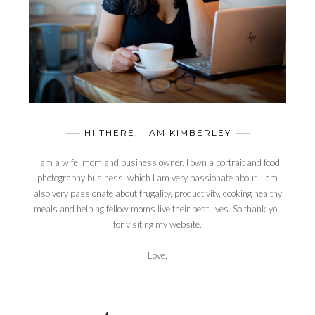
HI THERE, I AM KIMBERLEY
I am a wife, mom and business owner. I own a portrait and food
photography business, which I am very passionate about. I am
also very passionate about frugality, productivity, cooking healthy
meals and helping fellow moms live their best lives. So thank you
for visiting my website.
Love,