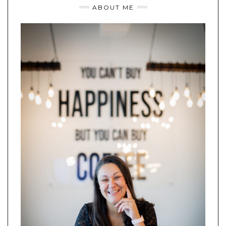
ABOUT ME