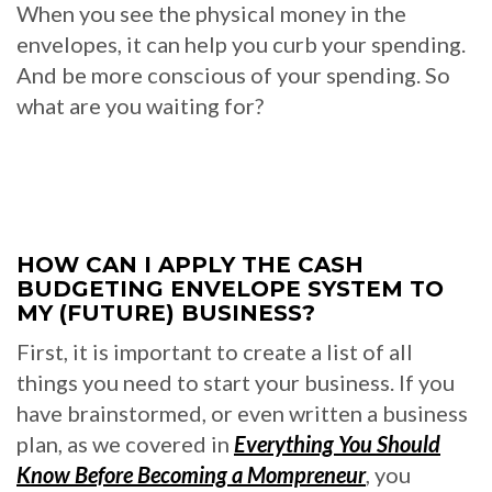
When you see the physical money in the
envelopes, it can help you curb your spending.
And be more conscious of your spending. So
what are you waiting for?
HOW CAN I APPLY THE CASH
BUDGETING ENVELOPE SYSTEM TO
MY (FUTURE) BUSINESS?
First, it is important to create a list of all
things you need to start your business. If you
have brainstormed, or even written a business
plan, as we covered in
Everything You Should
Know Before Becoming a Mompreneur
, you