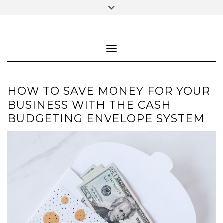
Skip
Toggle
to
header
content
FACEBOOK
INSTAGRAM
PINTEREST
Toggle Navigation
HOW TO SAVE MONEY FOR YOUR
BUSINESS WITH THE CASH
BUDGETING ENVELOPE SYSTEM