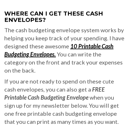
WHERE CAN I GET THESE CASH
ENVELOPES?
The cash budgeting envelope system works by
helping you keep track of your spending. I have
designed these awesome
10 Printable Cash
Budgeting Envelopes.
You can write the
category on the front and track your expenses
on the back.
If you are not ready to spend on these cute
cash envelopes, you can also get a
FREE
Printable Cash Budgeting Envelope
when you
sign up for my newsletter below. You will get
one free printable cash budgeting envelope
that you can print as many times as you want.