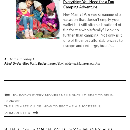
Everything You Need for a Fun
Camping Adventure
Hey Mama! Are you dreaming of a
vacation that doesn’t empty your
wallet but still offers a boatload of
fun for the whole family? Look no
further than camping! Not only is it
one of the most affordable ways to
escape and recharge, but it’s…
Author:
Kimberley A.
Filed Under:
Blog Posts
,
Budgeting and Saving Money
,
Mompreneurship
10+ BOOKS EVERY MOMPRENEUR SHOULD READ TO SELF-
IMPROVE
THE ULTIMATE GUIDE: HOW TO BECOME A SUCCESSFUL
MOMPRENEUR
8 THOUGHTS ON “HOW TO SAVE MONEY FOR