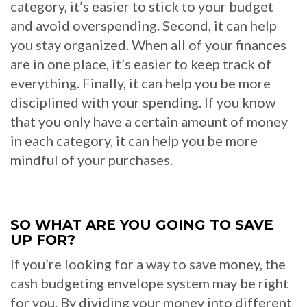
category, it’s easier to stick to your budget
and avoid overspending. Second, it can help
you stay organized. When all of your finances
are in one place, it’s easier to keep track of
everything. Finally, it can help you be more
disciplined with your spending. If you know
that you only have a certain amount of money
in each category, it can help you be more
mindful of your purchases.
SO WHAT ARE YOU GOING TO SAVE
UP FOR?
If you’re looking for a way to save money, the
cash budgeting envelope system may be right
for you. By dividing your money into different