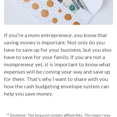
If you’re a mom entrepreneur, you know that
saving money is important. Not only do you
have to save up for your business, but you also
have to save for your family. If you are not a
mompreneur yet, it is important to know what
expenses will be coming your way and save up
for them. That’s why I want to share with you
how the cash budgeting envelope system can
help you save money.
** Disclaimer: This blog post contains affiliate links. This means I may