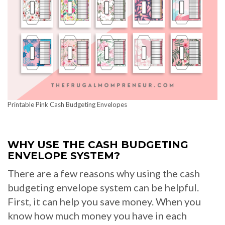
Printable Pink Cash Budgeting Envelopes
WHY USE THE CASH BUDGETING
ENVELOPE SYSTEM?
There are a few reasons why using the cash
budgeting envelope system can be helpful.
First, it can help you save money. When you
know how much money you have in each