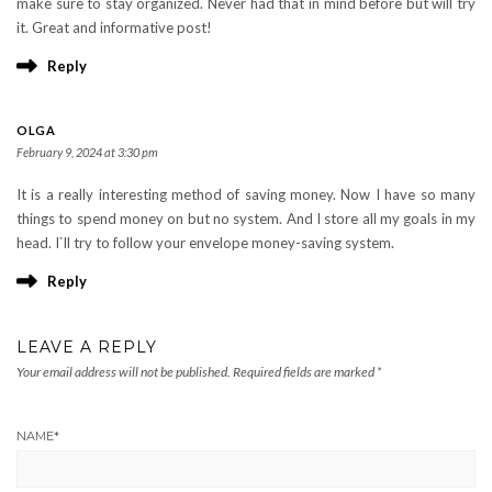
make sure to stay organized. Never had that in mind before but will try
it. Great and informative post!
Reply
OLGA
February 9, 2024 at 3:30 pm
It is a really interesting method of saving money. Now I have so many
things to spend money on but no system. And I store all my goals in my
head. I`ll try to follow your envelope money-saving system.
Reply
LEAVE A REPLY
Your email address will not be published.
Required fields are marked
*
NAME
*