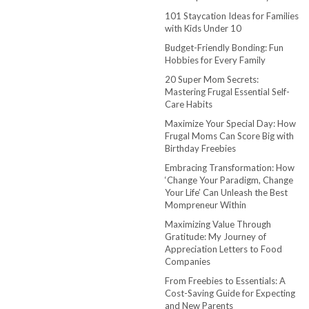
101 Staycation Ideas for Families
with Kids Under 10
Budget-Friendly Bonding: Fun
Hobbies for Every Family
20 Super Mom Secrets:
Mastering Frugal Essential Self-
Care Habits
Maximize Your Special Day: How
Frugal Moms Can Score Big with
Birthday Freebies
Embracing Transformation: How
‘Change Your Paradigm, Change
Your Life’ Can Unleash the Best
Mompreneur Within
Maximizing Value Through
Gratitude: My Journey of
Appreciation Letters to Food
Companies
From Freebies to Essentials: A
Cost-Saving Guide for Expecting
and New Parents