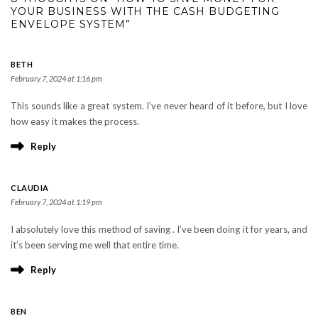
YOUR BUSINESS WITH THE CASH BUDGETING
ENVELOPE SYSTEM”
BETH
February 7, 2024 at 1:16 pm
This sounds like a great system. I’ve never heard of it before, but I love
how easy it makes the process.
Reply
CLAUDIA
February 7, 2024 at 1:19 pm
I absolutely love this method of saving . I’ve been doing it for years, and
it’s been serving me well that entire time.
Reply
BEN