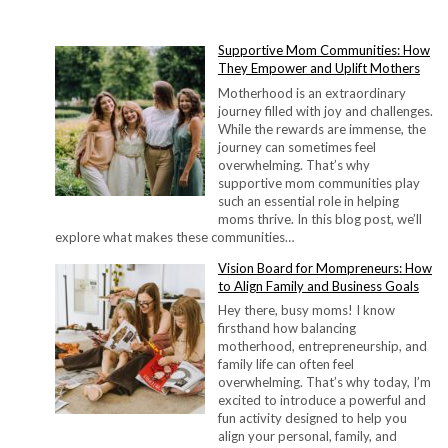
Supportive Mom Communities: How
They Empower and Uplift Mothers
Motherhood is an extraordinary
journey filled with joy and challenges.
While the rewards are immense, the
journey can sometimes feel
overwhelming. That’s why
supportive mom communities play
such an essential role in helping
moms thrive. In this blog post, we’ll
explore what makes these communities…
Vision Board for Mompreneurs: How
to Align Family and Business Goals
Hey there, busy moms! I know
firsthand how balancing
motherhood, entrepreneurship, and
family life can often feel
overwhelming. That’s why today, I’m
excited to introduce a powerful and
fun activity designed to help you
align your personal, family, and