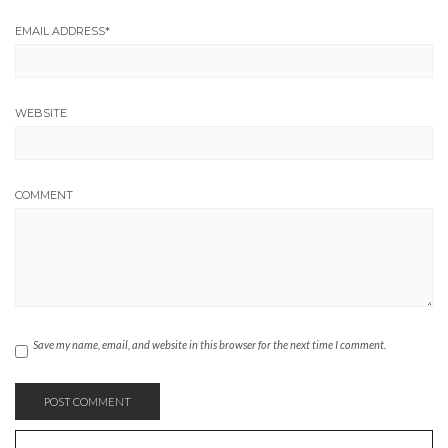
EMAIL ADDRESS
*
WEBSITE
COMMENT
Save my name, email, and website in this browser for the next time I comment.