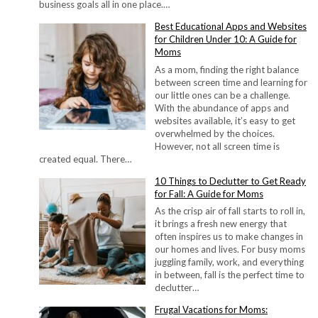
business goals all in one place.…
Best Educational Apps and Websites
for Children Under 10: A Guide for
Moms
As a mom, finding the right balance
between screen time and learning for
our little ones can be a challenge.
With the abundance of apps and
websites available, it’s easy to get
overwhelmed by the choices.
However, not all screen time is
created equal. There…
10 Things to Declutter to Get Ready
for Fall: A Guide for Moms
As the crisp air of fall starts to roll in,
it brings a fresh new energy that
often inspires us to make changes in
our homes and lives. For busy moms
juggling family, work, and everything
in between, fall is the perfect time to
declutter…
Frugal Vacations for Moms: