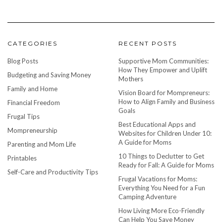
CATEGORIES
RECENT POSTS
Blog Posts
Supportive Mom Communities:
How They Empower and Uplift
Budgeting and Saving Money
Mothers
Family and Home
Vision Board for Mompreneurs:
How to Align Family and Business
Financial Freedom
Goals
Frugal Tips
Best Educational Apps and
Mompreneurship
Websites for Children Under 10:
A Guide for Moms
Parenting and Mom Life
10 Things to Declutter to Get
Printables
Ready for Fall: A Guide for Moms
Self-Care and Productivity Tips
Frugal Vacations for Moms:
Everything You Need for a Fun
Camping Adventure
How Living More Eco-Friendly
Can Help You Save Money