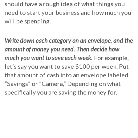
should have a rough idea of what things you
need to start your business and how much you
will be spending.
Write down each category on an envelope, and the
amount of money you need. Then decide how
much you want to save each week.
For example,
let’s say you want to save $100 per week. Put
that amount of cash into an envelope labeled
“Savings” or ”Camera,” Depending on what
specifically you are saving the money for.