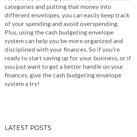
categories and putting that money into
different envelopes, you can easily keep track
of your spending and avoid overspending.
Plus, using the cash budgeting envelope
system can help you be more organized and
disciplined with your finances. So if you’re
ready to start saving up for your business, or if
you just want to get a better handle on your
finances, give the cash budgeting envelope
system a try!
LATEST POSTS