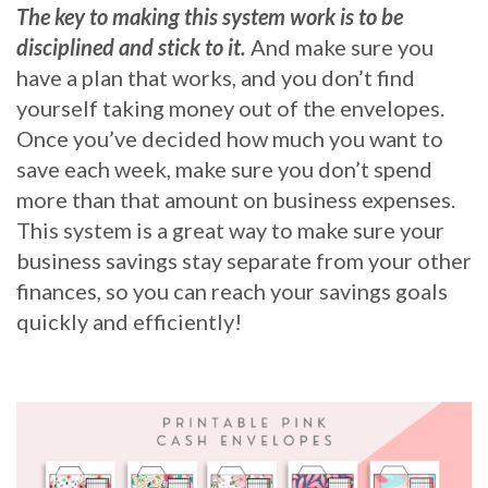
The key to making this system work is to be
disciplined and stick to it.
And make sure you
have a plan that works, and you don’t find
yourself taking money out of the envelopes.
Once you’ve decided how much you want to
save each week, make sure you don’t spend
more than that amount on business expenses.
This system is a great way to make sure your
business savings stay separate from your other
finances, so you can reach your savings goals
quickly and efficiently!