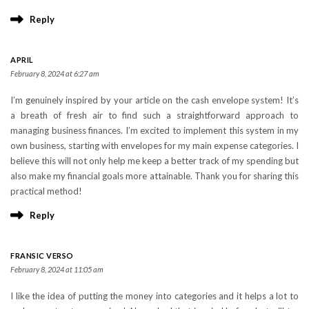
Reply
APRIL
February 8, 2024 at 6:27 am
I’m genuinely inspired by your article on the cash envelope system! It’s
a breath of fresh air to find such a straightforward approach to
managing business finances. I’m excited to implement this system in my
own business, starting with envelopes for my main expense categories. I
believe this will not only help me keep a better track of my spending but
also make my financial goals more attainable. Thank you for sharing this
practical method!
Reply
FRANSIC VERSO
February 8, 2024 at 11:05 am
I like the idea of putting the money into categories and it helps a lot to