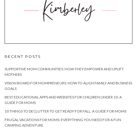
RECENT POSTS
SUPPORTIVE MOM COMMUNITIES: HOW THEY EMPOWER AND UPLIFT
MOTHERS
VISION BOARD FOR MOMPRENEURS: HOW TO ALIGN FAMILY AND BUSINESS
GOALS
BEST EDUCATIONAL APPS AND WEBSITES FOR CHILDREN UNDER 10: A
GUIDE FOR MOMS
10 THINGS TO DECLUTTER TO GET READY FOR FALL: A GUIDE FOR MOMS
FRUGAL VACATIONS FOR MOMS: EVERYTHING YOU NEED FOR A FUN
CAMPING ADVENTURE