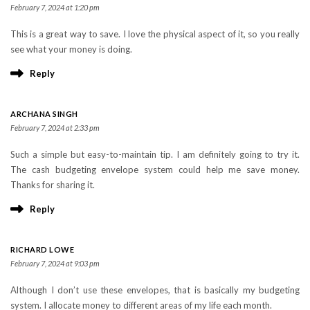
February 7, 2024 at 1:20 pm
This is a great way to save. I love the physical aspect of it, so you really
see what your money is doing.
Reply
ARCHANA SINGH
February 7, 2024 at 2:33 pm
Such a simple but easy-to-maintain tip. I am definitely going to try it.
The cash budgeting envelope system could help me save money.
Thanks for sharing it.
Reply
RICHARD LOWE
February 7, 2024 at 9:03 pm
Although I don’t use these envelopes, that is basically my budgeting
system. I allocate money to different areas of my life each month.