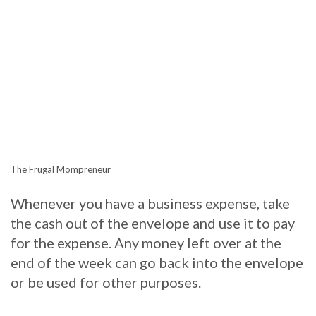
The Frugal Mompreneur
Whenever you have a business expense, take
the cash out of the envelope and use it to pay
for the expense. Any money left over at the
end of the week can go back into the envelope
or be used for other purposes.