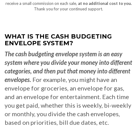
receive a small commission on each sale,
at no additional cost to you.
Thank you for your continued support.
WHAT IS THE CASH BUDGETING
ENVELOPE SYSTEM?
The cash budgeting envelope system is an easy
system where you divide your money into different
categories, and then put that money into different
envelopes.
For example, you might have an
envelope for groceries, an envelope for gas,
and an envelope for entertainment. Each time
you get paid, whether this is weekly, bi-weekly
or monthly, you divide the cash envelopes,
based on priorities, bill due dates, etc.