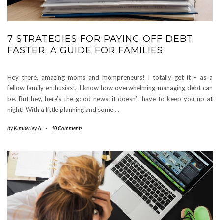
7 STRATEGIES FOR PAYING OFF DEBT
FASTER: A GUIDE FOR FAMILIES
Hey there, amazing moms and mompreneurs! I totally get it – as a
fellow family enthusiast, I know how overwhelming managing debt can
be. But hey, here’s the good news: it doesn’t have to keep you up at
night! With a little planning and some
…
by
Kimberley A.
-
10 Comments