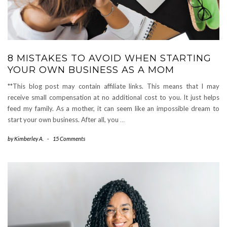
8 MISTAKES TO AVOID WHEN STARTING
YOUR OWN BUSINESS AS A MOM
**This blog post may contain affiliate links. This means that I may
receive small compensation at no additional cost to you. It just helps
feed my family. As a mother, it can seem like an impossible dream to
start your own business. After all, you
…
by
Kimberley A.
-
15 Comments