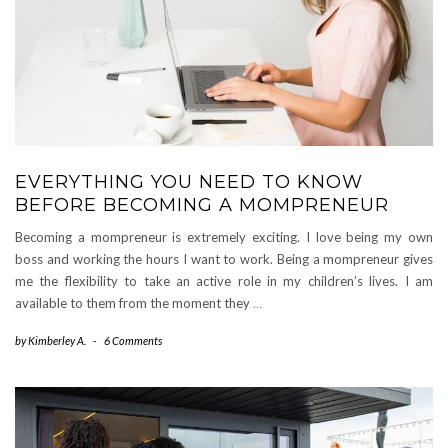
EVERYTHING YOU NEED TO KNOW
BEFORE BECOMING A MOMPRENEUR
Becoming a mompreneur is extremely exciting. I love being my own
boss and working the hours I want to work. Being a mompreneur gives
me the flexibility to take an active role in my children’s lives. I am
available to them from the moment they
…
by
Kimberley A.
-
6 Comments