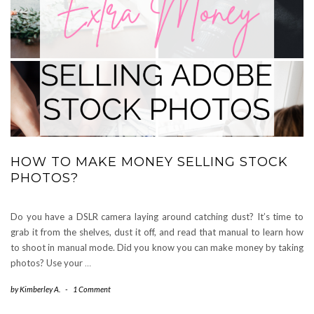
HOW TO MAKE MONEY SELLING STOCK
PHOTOS?
Do you have a DSLR camera laying around catching dust? It’s time to
grab it from the shelves, dust it off, and read that manual to learn how
to shoot in manual mode. Did you know you can make money by taking
photos? Use your
…
by
Kimberley A.
-
1 Comment