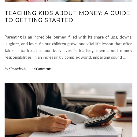
TEACHING KIDS ABOUT MONEY: A GUIDE
TO GETTING STARTED
Parenting is an incredible journey, filled with its share of ups, downs,
laughter, and love. As our children grow, one vital life lesson that often
takes a backseat in our busy lives is teaching them about money
responsibilities. In an increasingly complex world, imparting sound
…
by
Kimberley A.
-
14 Comments