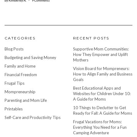
by
Kimberley A.
-
9 Comments
CATEGORIES
RECENT POSTS
Blog Posts
Supportive Mom Communities:
How They Empower and Uplift
Budgeting and Saving Money
Mothers
Family and Home
Vision Board for Mompreneurs:
How to Align Family and Business
Financial Freedom
Goals
Frugal Tips
Best Educational Apps and
Mompreneurship
Websites for Children Under 10:
A Guide for Moms
Parenting and Mom Life
10 Things to Declutter to Get
Printables
Ready for Fall: A Guide for Moms
Self-Care and Productivity Tips
Frugal Vacations for Moms:
Everything You Need for a Fun
Camping Adventure