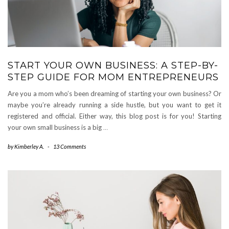
START YOUR OWN BUSINESS: A STEP-BY-
STEP GUIDE FOR MOM ENTREPRENEURS
Are you a mom who’s been dreaming of starting your own business? Or
maybe you’re already running a side hustle, but you want to get it
registered and official. Either way, this blog post is for you! Starting
your own small business is a big
…
by
Kimberley A.
-
13 Comments