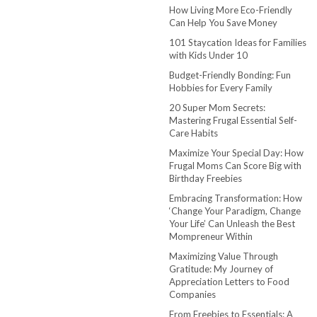
How Living More Eco-Friendly
Can Help You Save Money
101 Staycation Ideas for Families
with Kids Under 10
Budget-Friendly Bonding: Fun
Hobbies for Every Family
20 Super Mom Secrets:
Mastering Frugal Essential Self-
Care Habits
Maximize Your Special Day: How
Frugal Moms Can Score Big with
Birthday Freebies
Embracing Transformation: How
‘Change Your Paradigm, Change
Your Life’ Can Unleash the Best
Mompreneur Within
Maximizing Value Through
Gratitude: My Journey of
Appreciation Letters to Food
Companies
From Freebies to Essentials: A