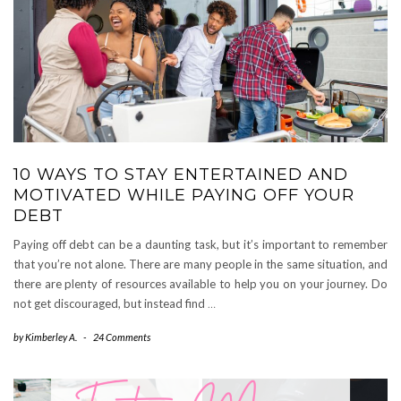
10 WAYS TO STAY ENTERTAINED AND
MOTIVATED WHILE PAYING OFF YOUR
DEBT
Paying off debt can be a daunting task, but it’s important to remember
that you’re not alone. There are many people in the same situation, and
there are plenty of resources available to help you on your journey. Do
not get discouraged, but instead find
…
by
Kimberley A.
-
24 Comments