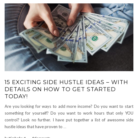
15 EXCITING SIDE HUSTLE IDEAS – WITH
DETAILS ON HOW TO GET STARTED
TODAY!
Are you looking for ways to add more income? Do you want to start
something for yourself? Do you want to work hours that only YOU
control? Look no further. I have put together a list of awesome side
hustle ideas that have proven to
…