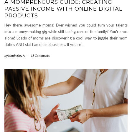
A MOMPRENEURS GUIDE: CREATING
PASSIVE INCOME WITH ONLINE DIGITAL
PRODUCTS
Hey there, awesome moms! Ever wished you could turn your talents
into a money-making gig while still taking care of the family? You’re not
alone! Loads of moms are discovering a cool way to juggle their mom
duties AND start an online business. If you’re
…
by
Kimberley A.
-
13 Comments