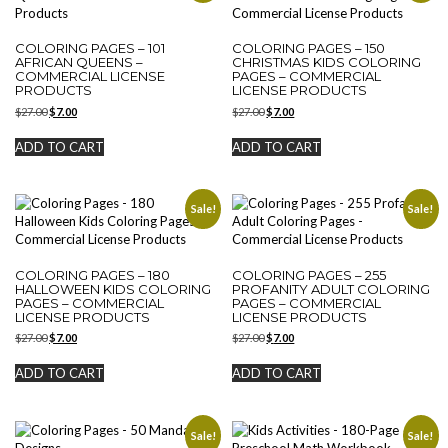
COLORING PAGES – 101
COLORING PAGES – 150
AFRICAN QUEENS –
CHRISTMAS KIDS COLORING
COMMERCIAL LICENSE
PAGES – COMMERCIAL
PRODUCTS
LICENSE PRODUCTS
Original
Current
Original
Current
$
27.00
$
7.00
$
27.00
$
7.00
price
price
price
price
was:
is:
was:
is:
ADD TO CART
ADD TO CART
$27.00.
$7.00.
$27.00.
$7.00.
Sale!
Sale!
COLORING PAGES – 180
COLORING PAGES – 255
HALLOWEEN KIDS COLORING
PROFANITY ADULT COLORING
PAGES – COMMERCIAL
PAGES – COMMERCIAL
LICENSE PRODUCTS
LICENSE PRODUCTS
Original
Current
Original
Current
$
27.00
$
7.00
$
27.00
$
7.00
price
price
price
price
was:
is:
was:
is:
ADD TO CART
ADD TO CART
$27.00.
$7.00.
$27.00.
$7.00.
Sale!
Sale!