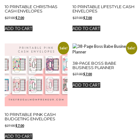
10 PRINTABLE CHRISTMAS
10 PRINTABLE LIFESTYLE CASH
CASH ENVELOPES
ENVELOPES
Original
Current
Original
Current
$
27.00
$
7.00
$
27.00
$
7.00
price
price
price
price
was:
is:
was:
is:
ADD TO CART
ADD TO CART
$27.00.
$7.00.
$27.00.
$7.00.
Sale!
Sale!
38-PAGE BOSS BABE
BUSINESS PLANNER
Original
Current
$
27.00
$
7.00
price
price
was:
is:
ADD TO CART
$27.00.
$7.00.
10 PRINTABLE PINK CASH
BUDGETING ENVELOPES
Original
Current
$
27.00
$
7.00
price
price
was:
is:
ADD TO CART
$27.00.
$7.00.