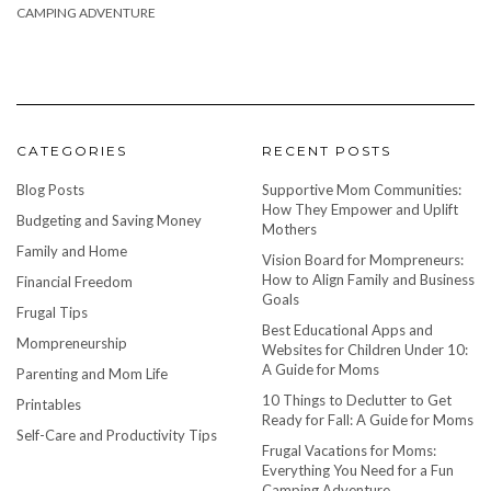
CAMPING ADVENTURE
CATEGORIES
RECENT POSTS
Blog Posts
Supportive Mom Communities:
How They Empower and Uplift
Budgeting and Saving Money
Mothers
Family and Home
Vision Board for Mompreneurs:
How to Align Family and Business
Financial Freedom
Goals
Frugal Tips
Best Educational Apps and
Mompreneurship
Websites for Children Under 10:
A Guide for Moms
Parenting and Mom Life
10 Things to Declutter to Get
Printables
Ready for Fall: A Guide for Moms
Self-Care and Productivity Tips
Frugal Vacations for Moms:
Everything You Need for a Fun
Camping Adventure