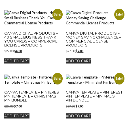
Sale!
Sale!
CANVA DIGITAL PRODUCTS –
CANVA DIGITAL PRODUCTS –
40 SMALL BUSINESS THANK
MONEY SAVING CHALLENGE –
YOU CARDS – COMMERCIAL
COMMERCIAL LICENSE
LICENSE PRODUCTS
PRODUCTS
Original
Current
Original
Current
$
27.00
$
4.00
$
27.00
$
7.00
price
price
price
price
was:
is:
was:
is:
ADD TO CART
ADD TO CART
$27.00.
$4.00.
$27.00.
$7.00.
Sale!
Sale!
CANVA TEMPLATE – PINTEREST
CANVA TEMPLATE – PINTEREST
PIN TEMPLATE – CHRISTMAS
PIN TEMPLATE – MINIMALIST
PIN BUNDLE
PIN BUNDLE
Original
Current
Original
Current
$
27.00
$
7.00
$
27.00
$
7.00
price
price
price
price
was:
is:
was:
is:
ADD TO CART
ADD TO CART
$27.00.
$7.00.
$27.00.
$7.00.