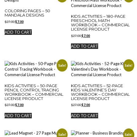
COLORING PAGES – 50
MANDALA DESIGNS
KIDS ACTIVITIES – 180-PAGE
PRESCHOOL MATH
Original
Current
$
27.00
$
7.00
WORKBOOK – COMMERCIAL
price
price
LICENSE PRODUCT
was:
is:
ADD TO CART
$27.00.
$7.00.
Original
Current
$
27.00
$
7.00
price
price
was:
is:
ADD TO CART
$27.00.
$7.00.
Sale!
Sale!
KIDS ACTIVITIES – 50-PAGE
KIDS ACTIVITIES – 52-PAGE
PENCIL CONTROL TRACING
KIDS VALENTINE’S DAY
WORKBOOK – COMMERCIAL
WORKBOOK – COMMERCIAL
LICENSE PRODUCT
LICENSE PRODUCT
Original
Current
Original
Current
$
27.00
$
7.00
$
27.00
$
7.00
price
price
price
price
was:
is:
was:
is:
ADD TO CART
ADD TO CART
$27.00.
$7.00.
$27.00.
$7.00.
Sale!
Sale!