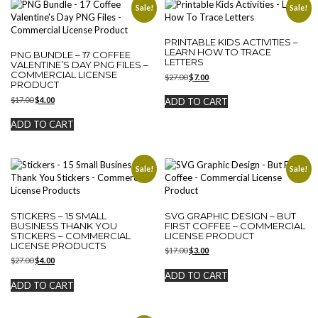
Sale!
Sale!
PRINTABLE KIDS ACTIVITIES –
LEARN HOW TO TRACE
PNG BUNDLE – 17 COFFEE
LETTERS
VALENTINE’S DAY PNG FILES –
COMMERCIAL LICENSE
Original
Current
$
27.00
$
7.00
PRODUCT
price
price
was:
is:
Original
Current
$
17.00
$
4.00
ADD TO CART
$27.00.
$7.00.
price
price
was:
is:
ADD TO CART
$17.00.
$4.00.
Sale!
Sale!
STICKERS – 15 SMALL
SVG GRAPHIC DESIGN – BUT
BUSINESS THANK YOU
FIRST COFFEE – COMMERCIAL
STICKERS – COMMERCIAL
LICENSE PRODUCT
LICENSE PRODUCTS
Original
Current
$
17.00
$
3.00
Original
Current
$
27.00
$
4.00
price
price
price
price
was:
is:
ADD TO CART
was:
is:
$17.00.
$3.00.
ADD TO CART
$27.00.
$4.00.