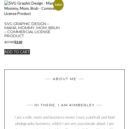
Sale!
SVG GRAPHIC DESIGN –
MAMA, MOMMY, MOM, BRUH
– COMMERCIAL LICENSE
PRODUCT
Original
Current
$
17.00
$
3.00
price
price
was:
is:
ADD TO CART
$17.00.
$3.00.
ABOUT ME
HI THERE, I AM KIMBERLEY
I am a wife, mom and business owner. I own a portrait and food
photography business, which I am very passionate about. I am