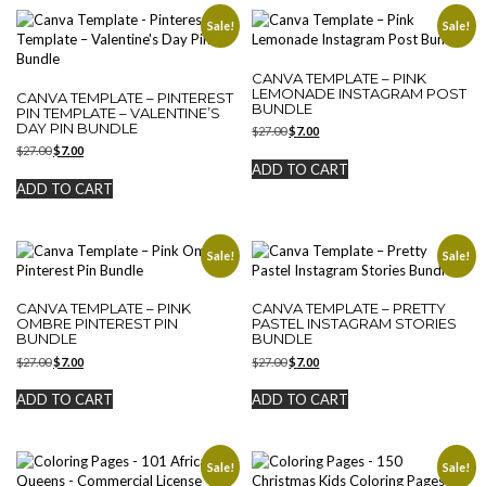
Sale!
Sale!
CANVA TEMPLATE – PINK
LEMONADE INSTAGRAM POST
CANVA TEMPLATE – PINTEREST
BUNDLE
PIN TEMPLATE – VALENTINE’S
DAY PIN BUNDLE
Original
Current
$
27.00
$
7.00
price
price
Original
Current
$
27.00
$
7.00
was:
is:
price
price
ADD TO CART
$27.00.
$7.00.
was:
is:
ADD TO CART
$27.00.
$7.00.
Sale!
Sale!
CANVA TEMPLATE – PINK
CANVA TEMPLATE – PRETTY
OMBRE PINTEREST PIN
PASTEL INSTAGRAM STORIES
BUNDLE
BUNDLE
Original
Current
Original
Current
$
27.00
$
7.00
$
27.00
$
7.00
price
price
price
price
was:
is:
was:
is:
ADD TO CART
ADD TO CART
$27.00.
$7.00.
$27.00.
$7.00.
Sale!
Sale!