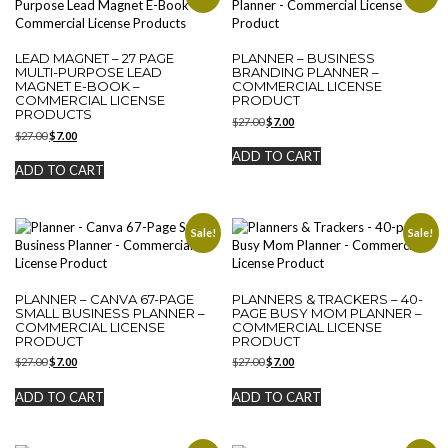
LEAD MAGNET – 27 PAGE
PLANNER – BUSINESS
MULTI-PURPOSE LEAD
BRANDING PLANNER –
MAGNET E-BOOK –
COMMERCIAL LICENSE
COMMERCIAL LICENSE
PRODUCT
PRODUCTS
Original
Current
$
27.00
$
7.00
Original
Current
$
27.00
$
7.00
price
price
price
price
was:
is:
ADD TO CART
was:
is:
$27.00.
$7.00.
ADD TO CART
$27.00.
$7.00.
Sale!
Sale!
PLANNER – CANVA 67-PAGE
PLANNERS & TRACKERS – 40-
SMALL BUSINESS PLANNER –
PAGE BUSY MOM PLANNER –
COMMERCIAL LICENSE
COMMERCIAL LICENSE
PRODUCT
PRODUCT
Original
Current
Original
Current
$
27.00
$
7.00
$
27.00
$
7.00
price
price
price
price
was:
is:
was:
is:
ADD TO CART
ADD TO CART
$27.00.
$7.00.
$27.00.
$7.00.