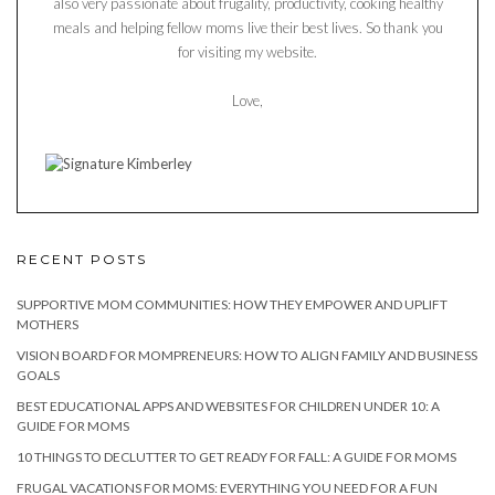
also very passionate about frugality, productivity, cooking healthy
meals and helping fellow moms live their best lives. So thank you
for visiting my website.
Love,
RECENT POSTS
SUPPORTIVE MOM COMMUNITIES: HOW THEY EMPOWER AND UPLIFT
MOTHERS
VISION BOARD FOR MOMPRENEURS: HOW TO ALIGN FAMILY AND BUSINESS
GOALS
BEST EDUCATIONAL APPS AND WEBSITES FOR CHILDREN UNDER 10: A
GUIDE FOR MOMS
10 THINGS TO DECLUTTER TO GET READY FOR FALL: A GUIDE FOR MOMS
FRUGAL VACATIONS FOR MOMS: EVERYTHING YOU NEED FOR A FUN