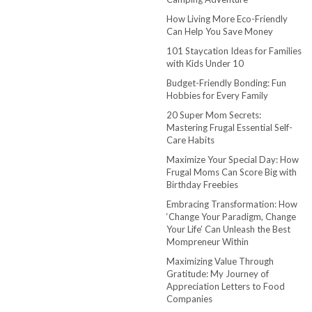
How Living More Eco-Friendly
Can Help You Save Money
101 Staycation Ideas for Families
with Kids Under 10
Budget-Friendly Bonding: Fun
Hobbies for Every Family
20 Super Mom Secrets:
Mastering Frugal Essential Self-
Care Habits
Maximize Your Special Day: How
Frugal Moms Can Score Big with
Birthday Freebies
Embracing Transformation: How
‘Change Your Paradigm, Change
Your Life’ Can Unleash the Best
Mompreneur Within
Maximizing Value Through
Gratitude: My Journey of
Appreciation Letters to Food
Companies