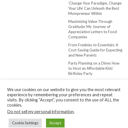
‘Change Your Paradigm, Change
Your Life’ Can Unleash the Best
Mompreneur Within
Maximizing Value Through
Gratitude: My Journey of
Appreciation Letters to Food
Companies
From Freebies to Essentials: A
Cost-Saving Guide for Expecting
and New Parents
Party Planning on a Dime: How
to Host an Affordable Kids’
Birthday Party
We use cookies on our website to give you the most relevant
experience by remembering your preferences and repeat
visits. By clicking “Accept”, you consent to the use of ALL the
cookies.
Do not sell my personal information
.
Copyright © 2022-2024 The Frugal Mompreneur
Cookie Settings
Accept
Kale
by LyraThemes.com.