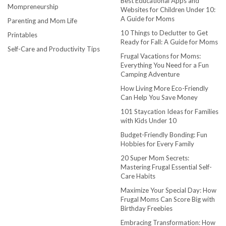
Best Educational Apps and
Mompreneurship
Websites for Children Under 10:
A Guide for Moms
Parenting and Mom Life
10 Things to Declutter to Get
Printables
Ready for Fall: A Guide for Moms
Self-Care and Productivity Tips
Frugal Vacations for Moms:
Everything You Need for a Fun
Camping Adventure
How Living More Eco-Friendly
Can Help You Save Money
101 Staycation Ideas for Families
with Kids Under 10
Budget-Friendly Bonding: Fun
Hobbies for Every Family
20 Super Mom Secrets:
Mastering Frugal Essential Self-
Care Habits
Maximize Your Special Day: How
Frugal Moms Can Score Big with
Birthday Freebies
Embracing Transformation: How