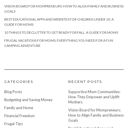
VISION BOARD FOR MOMPRENEURS: HOW TO ALIGN FAMILY AND BUSINESS
GOALS
BEST EDUCATIONAL APPS AND WEBSITES FOR CHILDREN UNDER 10: A
GUIDE FOR MOMS
10 THINGS TO DECLUTTER TO GET READY FOR FALL: A GUIDE FOR MOMS
FRUGAL VACATIONS FOR MOMS: EVERYTHING YOU NEED FOR A FUN
CAMPING ADVENTURE
CATEGORIES
RECENT POSTS
Blog Posts
Supportive Mom Communities:
How They Empower and Uplift
Budgeting and Saving Money
Mothers
Family and Home
Vision Board for Mompreneurs:
How to Align Family and Business
Financial Freedom
Goals
Frugal Tips