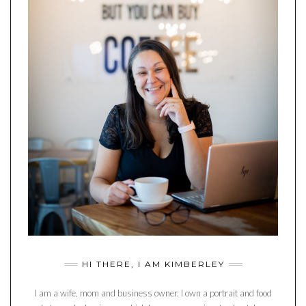
HI THERE, I AM KIMBERLEY
I am a wife, mom and business owner. I own a portrait and food