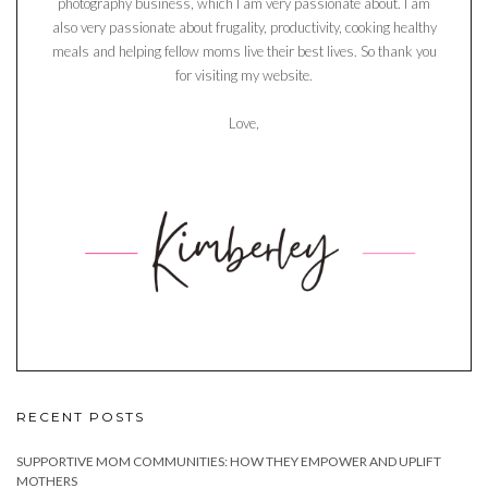
photography business, which I am very passionate about. I am
also very passionate about frugality, productivity, cooking healthy
meals and helping fellow moms live their best lives. So thank you
for visiting my website.
Love,
RECENT POSTS
SUPPORTIVE MOM COMMUNITIES: HOW THEY EMPOWER AND UPLIFT
MOTHERS