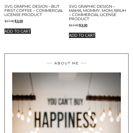
SVG GRAPHIC DESIGN – BUT
SVG GRAPHIC DESIGN –
FIRST COFFEE – COMMERCIAL
MAMA, MOMMY, MOM, BRUH
LICENSE PRODUCT
– COMMERCIAL LICENSE
PRODUCT
Original
Current
$
17.00
$
3.00
Original
Current
price
price
$
17.00
$
3.00
price
price
was:
is:
ADD TO CART
was:
is:
$17.00.
$3.00.
ADD TO CART
$17.00.
$3.00.
ABOUT ME