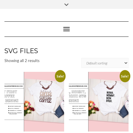
Skip
Toggle
to
header
content
FACEBOOK
INSTAGRAM
PINTEREST
Toggle Navigation
SVG FILES
Showing all 2 results
Sale!
Sale!