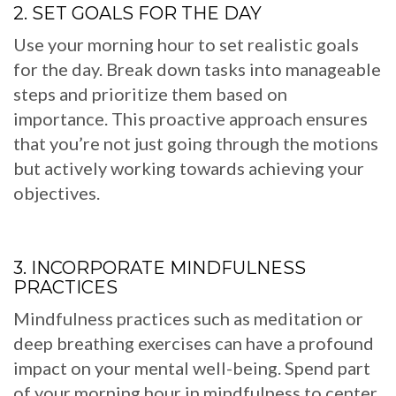
2. SET GOALS FOR THE DAY
Use your morning hour to set realistic goals
for the day. Break down tasks into manageable
steps and prioritize them based on
importance. This proactive approach ensures
that you’re not just going through the motions
but actively working towards achieving your
objectives.
3. INCORPORATE MINDFULNESS
PRACTICES
Mindfulness practices such as meditation or
deep breathing exercises can have a profound
impact on your mental well-being. Spend part
of your morning hour in mindfulness to center