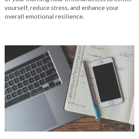
yourself, reduce stress, and enhance your
overall emotional resilience.