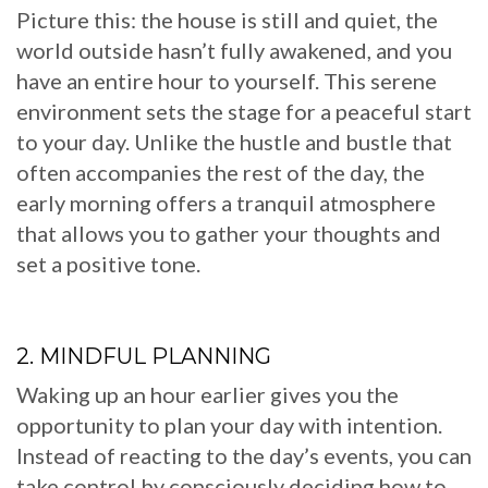
Picture this: the house is still and quiet, the
world outside hasn’t fully awakened, and you
have an entire hour to yourself. This serene
environment sets the stage for a peaceful start
to your day. Unlike the hustle and bustle that
often accompanies the rest of the day, the
early morning offers a tranquil atmosphere
that allows you to gather your thoughts and
set a positive tone.
2. MINDFUL PLANNING
Waking up an hour earlier gives you the
opportunity to plan your day with intention.
Instead of reacting to the day’s events, you can
take control by consciously deciding how to