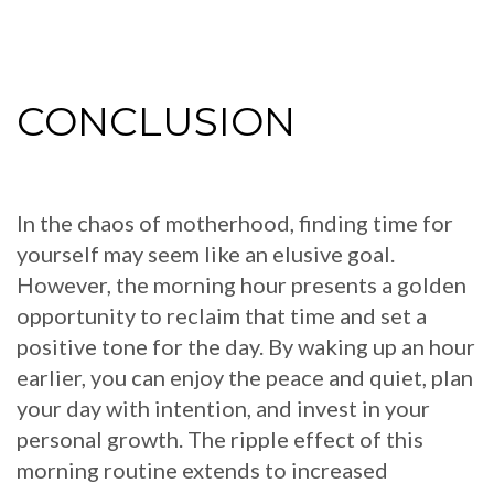
CONCLUSION
In the chaos of motherhood, finding time for
yourself may seem like an elusive goal.
However, the morning hour presents a golden
opportunity to reclaim that time and set a
positive tone for the day. By waking up an hour
earlier, you can enjoy the peace and quiet, plan
your day with intention, and invest in your
personal growth. The ripple effect of this
morning routine extends to increased