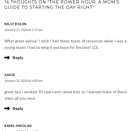
16 THOUGHTS ON “THE POWER HOUR: A MOM’S
GUIDE TO STARTING THE DAY RIGHT”
KELLY BOLEN
January 22, 2024 at 1:17 am
What great advise! I wish I had these types of resources when I was a
young mom! I had to wing it and hope for the best! LOL
Reply
ANGIE
January 22, 2024 at 4:45 am
great tips i worked 30 years and raised kids so I learned many of these
steps all you rwya
Reply
RAMIL HINOLAN