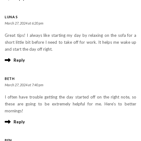
LUNA S
March 27, 2024 at 6:20 pm
Great tips! I always like starting my day by relaxing on the sofa for a
short little bit before I need to take off for work. It helps me wake up
and start the day off right.
Reply
BETH
March 27, 2024 at 7:40 pm
I often have trouble getting the day started off on the right note, so
these are going to be extremely helpful for me. Here’s to better
mornings!
Reply
BEN