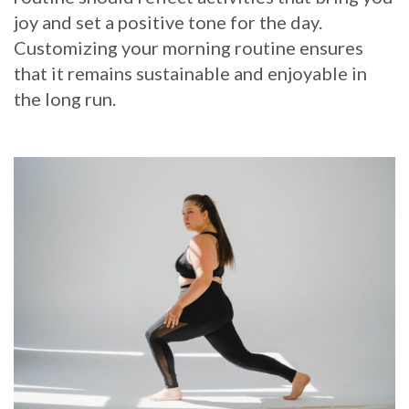
joy and set a positive tone for the day.
Customizing your morning routine ensures
that it remains sustainable and enjoyable in
the long run.