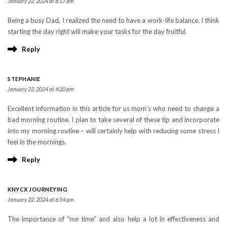
January 22, 2024 at 8:17 am
Being a busy Dad, I realized the need to have a work-life balance. I think
starting the day right will make your tasks for the day fruitful.
Reply
STEPHANIE
January 22, 2024 at 4:20 pm
Excellent information in this article for us mom’s who need to change a
bad morning routine. I plan to take several of these tip and incorporate
into my morning routine – will certainly help with reducing some stress I
feel in the mornings.
Reply
KNYCX JOURNEYING
January 22, 2024 at 6:14 pm
The importance of “me time” and also help a lot in effectiveness and