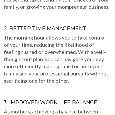
family, or growing your mompreneur business.
2. BETTER TIME MANAGEMENT
The morning hour allows you to take control
of your time, reducing the likelihood of
feeling rushed or overwhelmed. With a well-
thought-out plan, you can navigate your day
more efficiently, making time for both your
family and your professional pursuits without
sacrificing one for the other.
3. IMPROVED WORK-LIFE BALANCE
As mothers, achieving a balance between