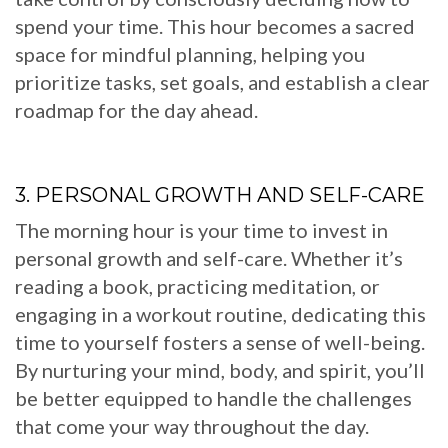
spend your time. This hour becomes a sacred
space for mindful planning, helping you
prioritize tasks, set goals, and establish a clear
roadmap for the day ahead.
3. PERSONAL GROWTH AND SELF-CARE
The morning hour is your time to invest in
personal growth and self-care. Whether it’s
reading a book, practicing meditation, or
engaging in a workout routine, dedicating this
time to yourself fosters a sense of well-being.
By nurturing your mind, body, and spirit, you’ll
be better equipped to handle the challenges
that come your way throughout the day.