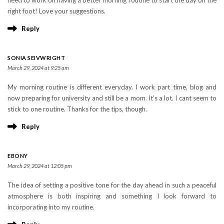
right foot! Love your suggestions.
Reply
SONIA SEIVWRIGHT
March 29, 2024 at 9:25 am
My morning routine is different everyday. I work part time, blog and
now preparing for university and still be a mom. It’s a lot. I cant seem to
stick to one routine. Thanks for the tips, though.
Reply
EBONY
March 29, 2024 at 12:05 pm
The idea of setting a positive tone for the day ahead in such a peaceful
atmosphere is both inspiring and something I look forward to
incorporating into my routine.