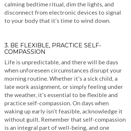
calming bedtime ritual, dim the lights, and
disconnect from electronic devices to signal
to your body that it’s time to wind down.
3. BE FLEXIBLE, PRACTICE SELF-
COMPASSION
Life is unpredictable, and there will be days
when unforeseen circumstances disrupt your
morning routine. Whether it’s a sick child, a
late work assignment, or simply feeling under
the weather, it’s essential to be flexible and
practice self-compassion. On days when
waking up early isn’t feasible, acknowledge it
without guilt. Remember that self-compassion
is an integral part of well-being, and one