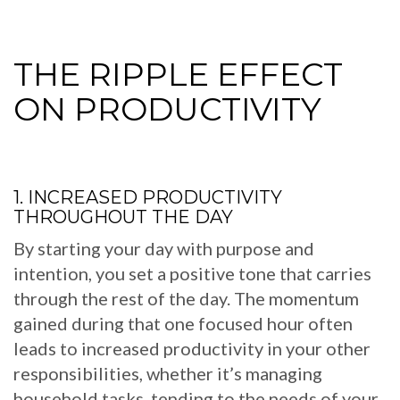
THE RIPPLE EFFECT
ON PRODUCTIVITY
1. INCREASED PRODUCTIVITY
THROUGHOUT THE DAY
By starting your day with purpose and
intention, you set a positive tone that carries
through the rest of the day. The momentum
gained during that one focused hour often
leads to increased productivity in your other
responsibilities, whether it’s managing
household tasks, tending to the needs of your