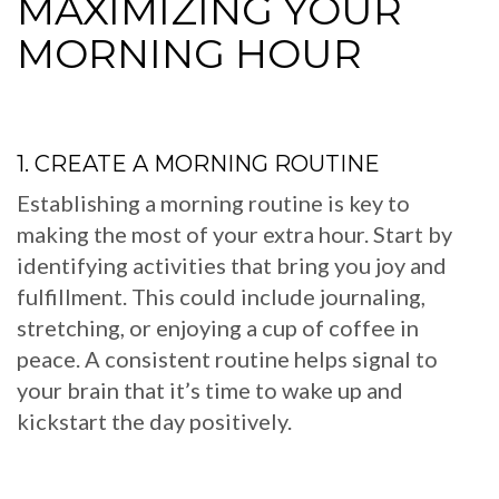
MAXIMIZING YOUR
MORNING HOUR
1. CREATE A MORNING ROUTINE
Establishing a morning routine is key to
making the most of your extra hour. Start by
identifying activities that bring you joy and
fulfillment. This could include journaling,
stretching, or enjoying a cup of coffee in
peace. A consistent routine helps signal to
your brain that it’s time to wake up and
kickstart the day positively.