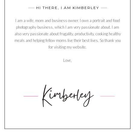
HI THERE, I AM KIMBERLEY
I am a wife, mom and business owner. I own a portrait and food
photography business, which I am very passionate about. I am
also very passionate about frugality, productivity, cooking healthy
meals and helping fellow moms live their best lives. So thank you
for visiting my website.
Love,