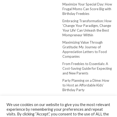
Maximize Your Special Day: How
Frugal Moms Can Score Big with
Birthday Freebies
Embracing Transformation: How
‘Change Your Paradigm, Change
Your Life’ Can Unleash the Best
Mompreneur Within
Maximizing Value Through
Gratitude: My Journey of
Appreciation Letters to Food
Companies
From Freebies to Essentials: A
Cost-Saving Guide for Expecting
and New Parents
Party Planning on a Dime: How
to Host an Affordable Kids’
Birthday Party
We use cookies on our website to give you the most relevant
experience by remembering your preferences and repeat
visits. By clicking “Accept”, you consent to the use of ALL the