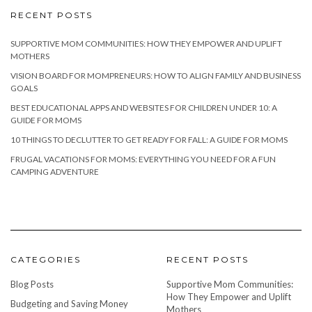
RECENT POSTS
SUPPORTIVE MOM COMMUNITIES: HOW THEY EMPOWER AND UPLIFT
MOTHERS
VISION BOARD FOR MOMPRENEURS: HOW TO ALIGN FAMILY AND BUSINESS
GOALS
BEST EDUCATIONAL APPS AND WEBSITES FOR CHILDREN UNDER 10: A
GUIDE FOR MOMS
10 THINGS TO DECLUTTER TO GET READY FOR FALL: A GUIDE FOR MOMS
FRUGAL VACATIONS FOR MOMS: EVERYTHING YOU NEED FOR A FUN
CAMPING ADVENTURE
CATEGORIES
RECENT POSTS
Blog Posts
Supportive Mom Communities:
How They Empower and Uplift
Budgeting and Saving Money
Mothers