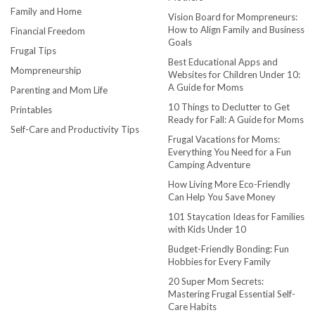
Family and Home
Vision Board for Mompreneurs:
How to Align Family and Business
Financial Freedom
Goals
Frugal Tips
Best Educational Apps and
Mompreneurship
Websites for Children Under 10:
A Guide for Moms
Parenting and Mom Life
10 Things to Declutter to Get
Printables
Ready for Fall: A Guide for Moms
Self-Care and Productivity Tips
Frugal Vacations for Moms:
Everything You Need for a Fun
Camping Adventure
How Living More Eco-Friendly
Can Help You Save Money
101 Staycation Ideas for Families
with Kids Under 10
Budget-Friendly Bonding: Fun
Hobbies for Every Family
20 Super Mom Secrets:
Mastering Frugal Essential Self-
Care Habits