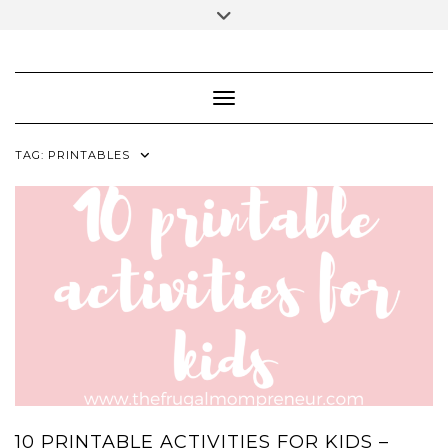
Skip
Toggle
to
header
content
FACEBOOK
INSTAGRAM
PINTEREST
Toggle Navigation
TAG:
PRINTABLES
10 PRINTABLE ACTIVITIES FOR KIDS –