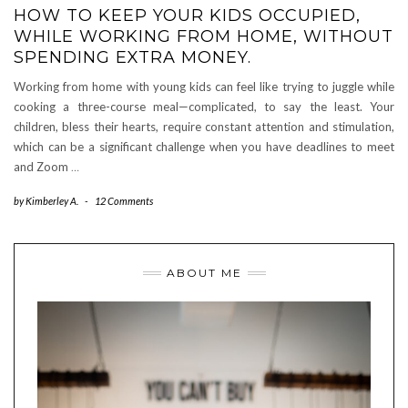
HOW TO KEEP YOUR KIDS OCCUPIED,
WHILE WORKING FROM HOME, WITHOUT
SPENDING EXTRA MONEY.
Working from home with young kids can feel like trying to juggle while
cooking a three-course meal—complicated, to say the least. Your
children, bless their hearts, require constant attention and stimulation,
which can be a significant challenge when you have deadlines to meet
and Zoom
…
by
Kimberley A.
-
12 Comments
ABOUT ME