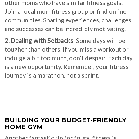
other moms who have similar fitness goals.
Join a local mom fitness group or find online
communities. Sharing experiences, challenges,
and successes can be incredibly motivating.
2. Dealing with Setbacks:
Some days will be
tougher than others. If you miss a workout or
indulge a bit too much, don’t despair. Each day
is a new opportunity. Remember, your fitness
journey is a marathon, not a sprint.
BUILDING YOUR BUDGET-FRIENDLY
HOME GYM
Another fantastic tip for frugal fitness is