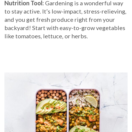
Nutrition Tool:
Gardening is a wonderful way
to stay active. It’s low-impact, stress-relieving,
and you get fresh produce right from your
backyard! Start with easy-to-grow vegetables
like tomatoes, lettuce, or herbs.