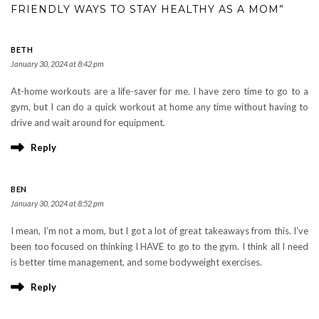
FRIENDLY WAYS TO STAY HEALTHY AS A MOM”
BETH
January 30, 2024 at 8:42 pm
At-home workouts are a life-saver for me. I have zero time to go to a
gym, but I can do a quick workout at home any time without having to
drive and wait around for equipment.
Reply
BEN
January 30, 2024 at 8:52 pm
I mean, I’m not a mom, but I got a lot of great takeaways from this. I’ve
been too focused on thinking I HAVE to go to the gym. I think all I need
is better time management, and some bodyweight exercises.
Reply