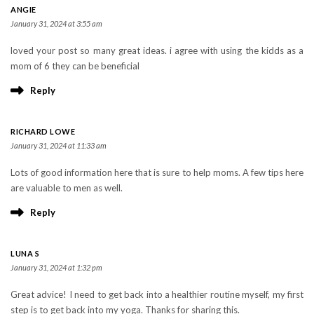
ANGIE
January 31, 2024 at 3:55 am
loved your post so many great ideas. i agree with using the kidds as a
mom of 6 they can be beneficial
Reply
RICHARD LOWE
January 31, 2024 at 11:33 am
Lots of good information here that is sure to help moms. A few tips here
are valuable to men as well.
Reply
LUNA S
January 31, 2024 at 1:32 pm
Great advice! I need to get back into a healthier routine myself, my first
step is to get back into my yoga. Thanks for sharing this.