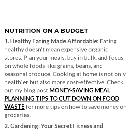
NUTRITION ON A BUDGET
1. Healthy Eating Made Affordable:
Eating
healthy doesn’t mean expensive organic
stores. Plan your meals, buy in bulk, and focus
on whole foods like grains, beans, and
seasonal produce. Cooking at home is not only
healthier but also more cost-effective. Check
out my blog post
MONEY-SAVING MEAL
PLANNING TIPS TO CUT DOWN ON FOOD
WASTE
for more tips on how to save money on
groceries.
2. Gardening: Your Secret Fitness and