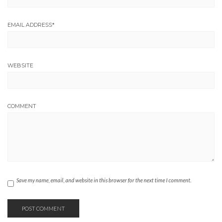
EMAIL ADDRESS
*
WEBSITE
COMMENT
Save my name, email, and website in this browser for the next time I comment.