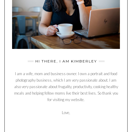
HI THERE, I AM KIMBERLEY
I am a wife, mom and business owner. I own a portrait and food
photography business, which I am very passionate about. I am
also very passionate about frugality, productivity, cooking healthy
meals and helping fellow moms live their best lives. So thank you
for visiting my website.
Love,