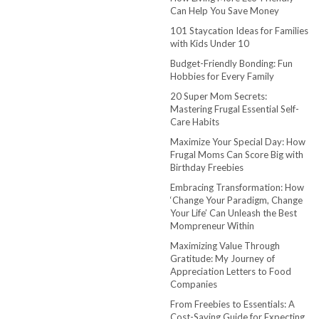
Can Help You Save Money
101 Staycation Ideas for Families
with Kids Under 10
Budget-Friendly Bonding: Fun
Hobbies for Every Family
20 Super Mom Secrets:
Mastering Frugal Essential Self-
Care Habits
Maximize Your Special Day: How
Frugal Moms Can Score Big with
Birthday Freebies
Embracing Transformation: How
‘Change Your Paradigm, Change
Your Life’ Can Unleash the Best
Mompreneur Within
Maximizing Value Through
Gratitude: My Journey of
Appreciation Letters to Food
Companies
From Freebies to Essentials: A
Cost-Saving Guide for Expecting