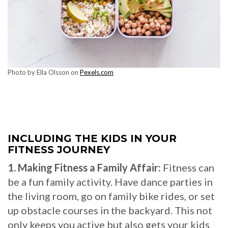
Photo by Ella Olsson on
Pexels.com
INCLUDING THE KIDS IN YOUR
FITNESS JOURNEY
1. Making Fitness a Family Affair:
Fitness can
be a fun family activity. Have dance parties in
the living room, go on family bike rides, or set
up obstacle courses in the backyard. This not
only keeps you active but also gets your kids