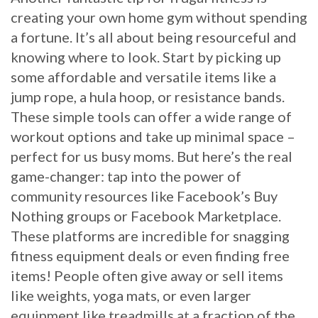
creating your own home gym without spending
a fortune. It’s all about being resourceful and
knowing where to look. Start by picking up
some affordable and versatile items like a
jump rope, a hula hoop, or resistance bands.
These simple tools can offer a wide range of
workout options and take up minimal space –
perfect for us busy moms. But here’s the real
game-changer: tap into the power of
community resources like Facebook’s Buy
Nothing groups or Facebook Marketplace.
These platforms are incredible for snagging
fitness equipment deals or even finding free
items! People often give away or sell items
like weights, yoga mats, or even larger
equipment like treadmills at a fraction of the