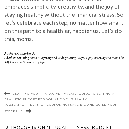
embraces simplicity, creativity, and the joy of
staying healthy without the financial stress. So,
let’s celebrate each step, no matter how small,
on this path to a healthier, happier us. Let’s do
this, moms!
Author:
Kimberley A.
Filed Under:
Blog Posts
,
Budgeting and Saving Money
,
Frugal Tips
,
Parenting and Mom Life
,
Self-Care and Productivity Tips
CRAFTING YOUR FINANCIAL HAVEN: A GUIDE TO SETTING A
REALISTIC BUDGET FOR YOU AND YOUR FAMILY
MASTERING THE ART OF COUPONING: SAVE BIG AND BUILD YOUR
STOCKPILE
13 THOUGHTS ON “FRUGAL FITNESS: BUDGET-