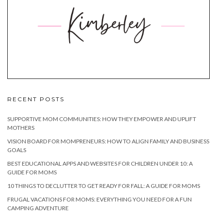
RECENT POSTS
SUPPORTIVE MOM COMMUNITIES: HOW THEY EMPOWER AND UPLIFT
MOTHERS
VISION BOARD FOR MOMPRENEURS: HOW TO ALIGN FAMILY AND BUSINESS
GOALS
BEST EDUCATIONAL APPS AND WEBSITES FOR CHILDREN UNDER 10: A
GUIDE FOR MOMS
10 THINGS TO DECLUTTER TO GET READY FOR FALL: A GUIDE FOR MOMS
FRUGAL VACATIONS FOR MOMS: EVERYTHING YOU NEED FOR A FUN
CAMPING ADVENTURE