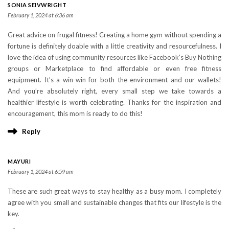
SONIA SEIVWRIGHT
February 1, 2024 at 6:36 am
Great advice on frugal fitness! Creating a home gym without spending a
fortune is definitely doable with a little creativity and resourcefulness. I
love the idea of using community resources like Facebook’s Buy Nothing
groups or Marketplace to find affordable or even free fitness
equipment. It’s a win-win for both the environment and our wallets!
And you’re absolutely right, every small step we take towards a
healthier lifestyle is worth celebrating. Thanks for the inspiration and
encouragement, this mom is ready to do this!
Reply
MAYURI
February 1, 2024 at 6:59 am
These are such great ways to stay healthy as a busy mom. I completely
agree with you small and sustainable changes that fits our lifestyle is the
key.