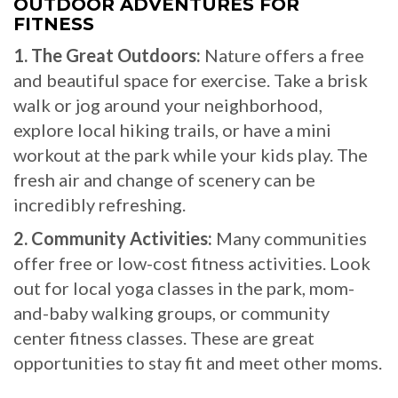
OUTDOOR ADVENTURES FOR
FITNESS
1. The Great Outdoors:
Nature offers a free
and beautiful space for exercise. Take a brisk
walk or jog around your neighborhood,
explore local hiking trails, or have a mini
workout at the park while your kids play. The
fresh air and change of scenery can be
incredibly refreshing.
2. Community Activities:
Many communities
offer free or low-cost fitness activities. Look
out for local yoga classes in the park, mom-
and-baby walking groups, or community
center fitness classes. These are great
opportunities to stay fit and meet other moms.