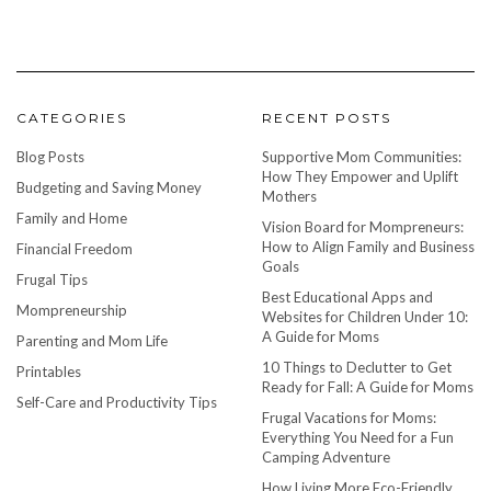
CATEGORIES
RECENT POSTS
Blog Posts
Supportive Mom Communities:
How They Empower and Uplift
Budgeting and Saving Money
Mothers
Family and Home
Vision Board for Mompreneurs:
How to Align Family and Business
Financial Freedom
Goals
Frugal Tips
Best Educational Apps and
Mompreneurship
Websites for Children Under 10:
A Guide for Moms
Parenting and Mom Life
10 Things to Declutter to Get
Printables
Ready for Fall: A Guide for Moms
Self-Care and Productivity Tips
Frugal Vacations for Moms:
Everything You Need for a Fun
Camping Adventure
How Living More Eco-Friendly