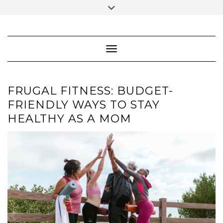
Skip
Toggle
to
header
content
FACEBOOK
INSTAGRAM
PINTEREST
Toggle Navigation
FRUGAL FITNESS: BUDGET-
FRIENDLY WAYS TO STAY
HEALTHY AS A MOM