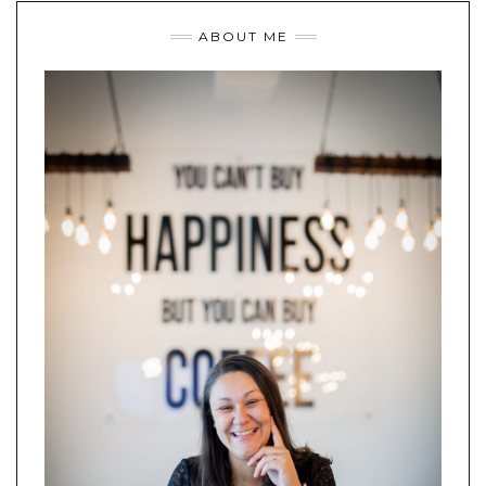
ABOUT ME