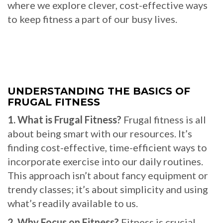
where we explore clever, cost-effective ways
to keep fitness a part of our busy lives.
UNDERSTANDING THE BASICS OF
FRUGAL FITNESS
1. What is Frugal Fitness?
Frugal fitness is all
about being smart with our resources. It’s
finding cost-effective, time-efficient ways to
incorporate exercise into our daily routines.
This approach isn’t about fancy equipment or
trendy classes; it’s about simplicity and using
what’s readily available to us.
2. Why Focus on Fitness?
Fitness is crucial,