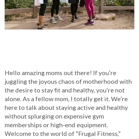
Hello amazing moms out there! If you’re
juggling the joyous chaos of motherhood with
the desire to stay fit and healthy, you’re not
alone. As a fellow mom, I totally get it. We’re
here to talk about staying active and healthy
without splurging on expensive gym
memberships or high-end equipment.
Welcome to the world of “Frugal Fitness,”