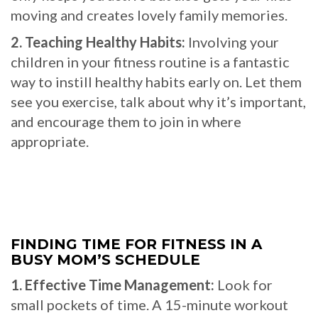
moving and creates lovely family memories.
2. Teaching Healthy Habits:
Involving your
children in your fitness routine is a fantastic
way to instill healthy habits early on. Let them
see you exercise, talk about why it’s important,
and encourage them to join in where
appropriate.
FINDING TIME FOR FITNESS IN A
BUSY MOM’S SCHEDULE
1. Effective Time Management:
Look for
small pockets of time. A 15-minute workout