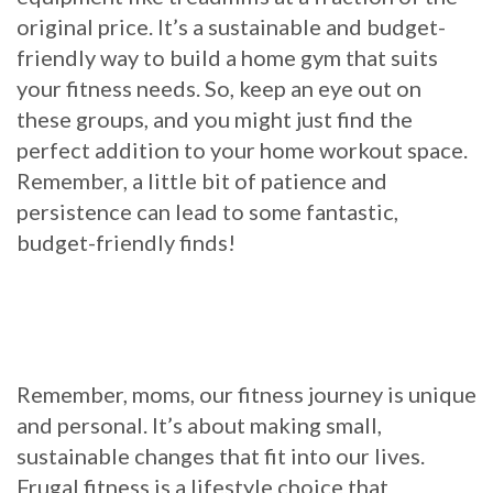
original price. It’s a sustainable and budget-
friendly way to build a home gym that suits
your fitness needs. So, keep an eye out on
these groups, and you might just find the
perfect addition to your home workout space.
Remember, a little bit of patience and
persistence can lead to some fantastic,
budget-friendly finds!
Remember, moms, our fitness journey is unique
and personal. It’s about making small,
sustainable changes that fit into our lives.
Frugal fitness is a lifestyle choice that