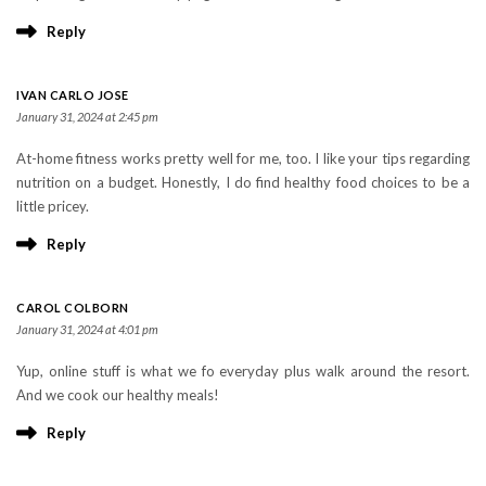
Reply
IVAN CARLO JOSE
January 31, 2024 at 2:45 pm
At-home fitness works pretty well for me, too. I like your tips regarding
nutrition on a budget. Honestly, I do find healthy food choices to be a
little pricey.
Reply
CAROL COLBORN
January 31, 2024 at 4:01 pm
Yup, online stuff is what we fo everyday plus walk around the resort.
And we cook our healthy meals!
Reply