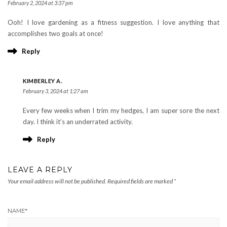
February 2, 2024 at 3:37 pm
Ooh! I love gardening as a fitness suggestion. I love anything that
accomplishes two goals at once!
Reply
KIMBERLEY A.
February 3, 2024 at 1:27 am
Every few weeks when I trim my hedges, I am super sore the next
day. I think it’s an underrated activity.
Reply
LEAVE A REPLY
Your email address will not be published.
Required fields are marked
*
NAME
*