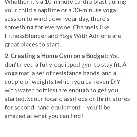
Whether it’s a 10-minute cardio blast during
your child’s naptime or a 30-minute yoga
session to wind down your day, there’s
something for everyone. Channels like
FitnessBlender and Yoga With Adriene are
great places to start.
2. Creating a Home Gym on a Budget:
You
don’t need a fully-equipped gym to stay fit. A
yoga mat, a set of resistance bands, and a
couple of weights (which you can even DIY
with water bottles) are enough to get you
started. Scour local classifieds or thrift stores
for second-hand equipment – you’ll be
amazed at what you can find!