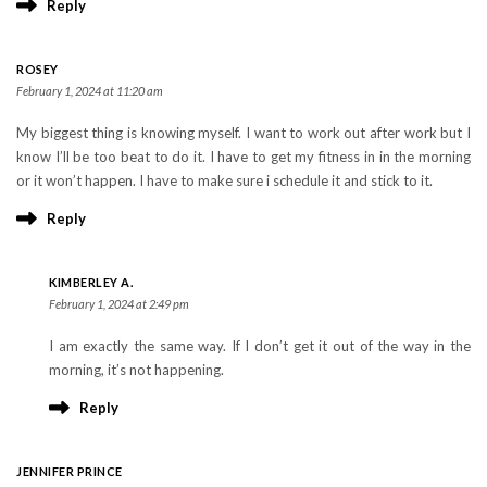
Reply
ROSEY
February 1, 2024 at 11:20 am
My biggest thing is knowing myself. I want to work out after work but I
know I’ll be too beat to do it. I have to get my fitness in in the morning
or it won’t happen. I have to make sure i schedule it and stick to it.
Reply
KIMBERLEY A.
February 1, 2024 at 2:49 pm
I am exactly the same way. If I don’t get it out of the way in the
morning, it’s not happening.
Reply
JENNIFER PRINCE