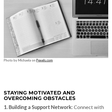
Photo by Michaela on
Pexels.com
STAYING MOTIVATED AND
OVERCOMING OBSTACLES
1. Building a Support Network:
Connect with