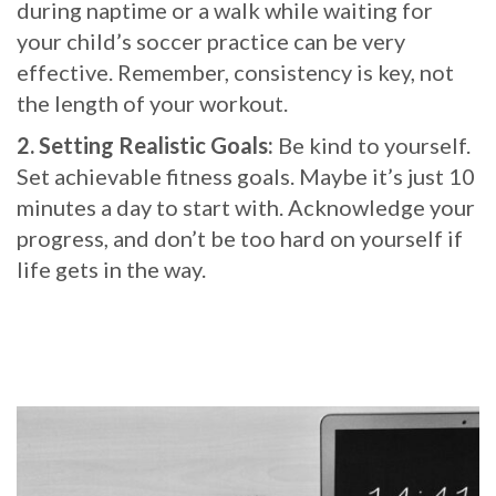
during naptime or a walk while waiting for
your child’s soccer practice can be very
effective. Remember, consistency is key, not
the length of your workout.
2. Setting Realistic Goals:
Be kind to yourself.
Set achievable fitness goals. Maybe it’s just 10
minutes a day to start with. Acknowledge your
progress, and don’t be too hard on yourself if
life gets in the way.