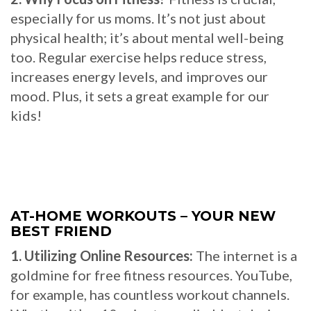
especially for us moms. It’s not just about
physical health; it’s about mental well-being
too. Regular exercise helps reduce stress,
increases energy levels, and improves our
mood. Plus, it sets a great example for our
kids!
AT-HOME WORKOUTS – YOUR NEW
BEST FRIEND
1. Utilizing Online Resources:
The internet is a
goldmine for free fitness resources. YouTube,
for example, has countless workout channels.