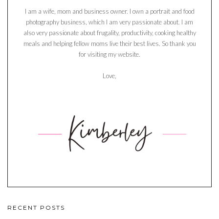
I am a wife, mom and business owner. I own a portrait and food
photography business, which I am very passionate about. I am
also very passionate about frugality, productivity, cooking healthy
meals and helping fellow moms live their best lives. So thank you
for visiting my website.
Love,
RECENT POSTS