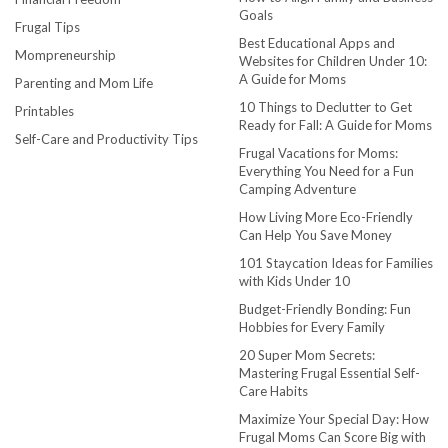
Goals
Frugal Tips
Best Educational Apps and
Mompreneurship
Websites for Children Under 10:
A Guide for Moms
Parenting and Mom Life
10 Things to Declutter to Get
Printables
Ready for Fall: A Guide for Moms
Self-Care and Productivity Tips
Frugal Vacations for Moms:
Everything You Need for a Fun
Camping Adventure
How Living More Eco-Friendly
Can Help You Save Money
101 Staycation Ideas for Families
with Kids Under 10
Budget-Friendly Bonding: Fun
Hobbies for Every Family
20 Super Mom Secrets:
Mastering Frugal Essential Self-
Care Habits
Maximize Your Special Day: How
Frugal Moms Can Score Big with