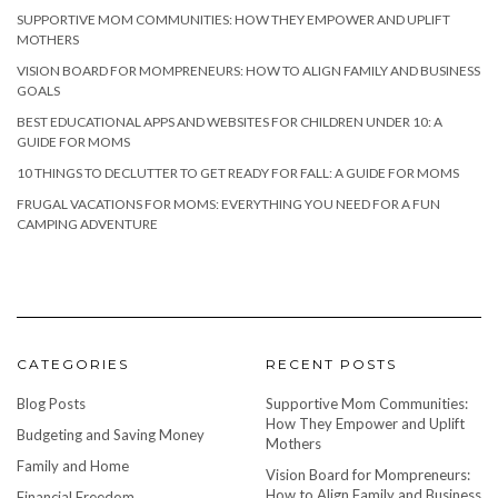
SUPPORTIVE MOM COMMUNITIES: HOW THEY EMPOWER AND UPLIFT
MOTHERS
VISION BOARD FOR MOMPRENEURS: HOW TO ALIGN FAMILY AND BUSINESS
GOALS
BEST EDUCATIONAL APPS AND WEBSITES FOR CHILDREN UNDER 10: A
GUIDE FOR MOMS
10 THINGS TO DECLUTTER TO GET READY FOR FALL: A GUIDE FOR MOMS
FRUGAL VACATIONS FOR MOMS: EVERYTHING YOU NEED FOR A FUN
CAMPING ADVENTURE
CATEGORIES
RECENT POSTS
Blog Posts
Supportive Mom Communities:
How They Empower and Uplift
Budgeting and Saving Money
Mothers
Family and Home
Vision Board for Mompreneurs:
How to Align Family and Business
Financial Freedom