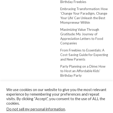
Birthday Freebies
Embracing Transformation: How
‘Change Your Paradigm, Change
Your Life’ Can Unleash the Best
Mompreneur Within
Maximizing Value Through
Gratitude: My Journey of
Appreciation Letters to Food
Companies
From Freebies to Essentials: A
Cost-Saving Guide for Expecting
and New Parents
Party Planning on a Dime: How
to Host an Affordable Kids’
Birthday Party
We use cookies on our website to give you the most relevant
experience by remembering your preferences and repeat
visits. By clicking “Accept”, you consent to the use of ALL the
cookies.
Do not sell my personal information
.