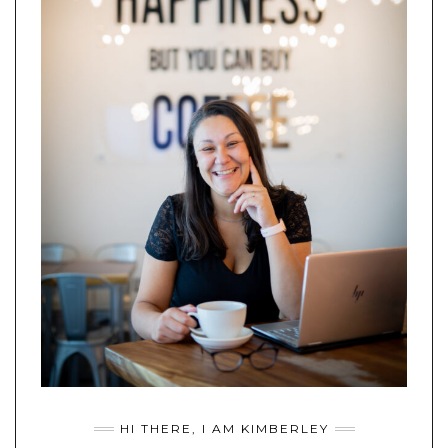
HI THERE, I AM KIMBERLEY