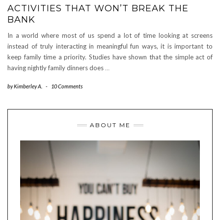
ACTIVITIES THAT WON’T BREAK THE
BANK
In a world where most of us spend a lot of time looking at screens
instead of truly interacting in meaningful fun ways, it is important to
keep family time a priority. Studies have shown that the simple act of
having nightly family dinners does
…
by
Kimberley A.
-
10 Comments
ABOUT ME